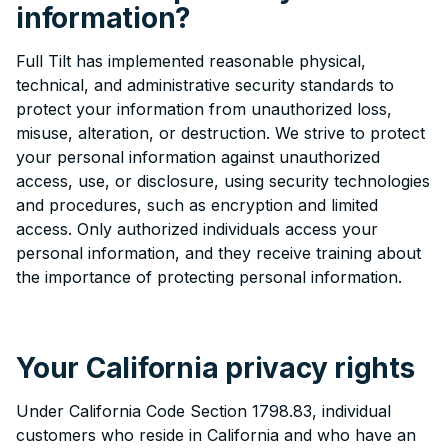
information?
Full Tilt has implemented reasonable physical,
technical, and administrative security standards to
protect your information from unauthorized loss,
misuse, alteration, or destruction. We strive to protect
your personal information against unauthorized
access, use, or disclosure, using security technologies
and procedures, such as encryption and limited
access. Only authorized individuals access your
personal information, and they receive training about
the importance of protecting personal information.
Your California privacy rights
Under California Code Section 1798.83, individual
customers who reside in California and who have an