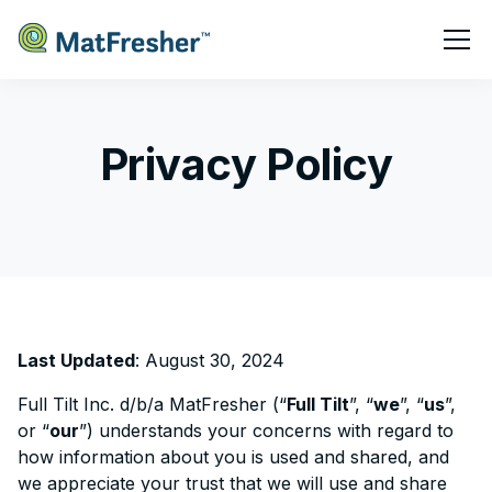
Privacy Policy
Last Updated
: August 30, 2024
Full Tilt Inc. d/b/a MatFresher (“
Full Tilt
”, “
we
”, “
us
”,
or “
our
”) understands your concerns with regard to
how information about you is used and shared, and
we appreciate your trust that we will use and share