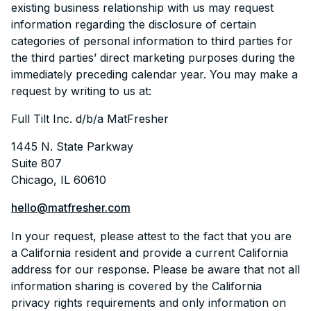
existing business relationship with us may request
information regarding the disclosure of certain
categories of personal information to third parties for
the third parties’ direct marketing purposes during the
immediately preceding calendar year. You may make a
request by writing to us at:
Full Tilt Inc. d/b/a MatFresher
1445 N. State Parkway
Suite 807
Chicago, IL 60610
hello@matfresher.com
In your request, please attest to the fact that you are
a California resident and provide a current California
address for our response. Please be aware that not all
information sharing is covered by the California
privacy rights requirements and only information on