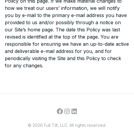
Policy on this page. If we make material changes to
how we treat our users’ information, we will notify
you by e-mail to the primary e-mail address you have
provided to us and/or possibly through a notice on
our Site’s home page. The date this Policy was last
revised is identified at the top of the page. You are
responsible for ensuring we have an up-to-date active
and deliverable e-mail address for you, and for
periodically visiting the Site and this Policy to check
for any changes.
©
2026
Full Tilt, LLC. All rights reserved.