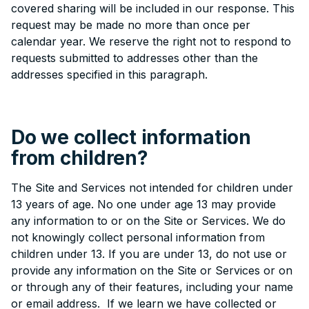
covered sharing will be included in our response. This
request may be made no more than once per
calendar year. We reserve the right not to respond to
requests submitted to addresses other than the
addresses specified in this paragraph.
Do we collect information
from children?
The Site and Services not intended for children under
13 years of age. No one under age 13 may provide
any information to or on the Site or Services. We do
not knowingly collect personal information from
children under 13. If you are under 13, do not use or
provide any information on the Site or Services or on
or through any of their features, including your name
or email address. If we learn we have collected or