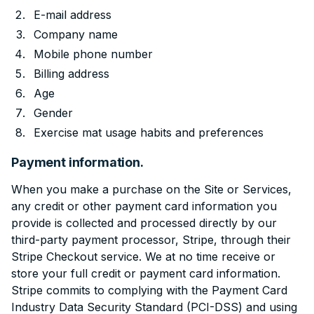
E-mail address
Company name
Mobile phone number
Billing address
Age
Gender
Exercise mat usage habits and preferences
Payment information.
When you make a purchase on the Site or Services,
any credit or other payment card information you
provide is collected and processed directly by our
third-party payment processor, Stripe, through their
Stripe Checkout service. We at no time receive or
store your full credit or payment card information.
Stripe commits to complying with the Payment Card
Industry Data Security Standard (PCI-DSS) and using