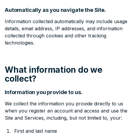
Automatically as you navigate the Site.
Information collected automatically may include usage
details, email address, IP addresses, and information
collected through cookies and other tracking
technologies.
What information do we
collect?
Information you provide to us.
We collect the information you provide directly to us
when you register an account and access and use the
Site and Services, including, but not limited to, your:
First and last name