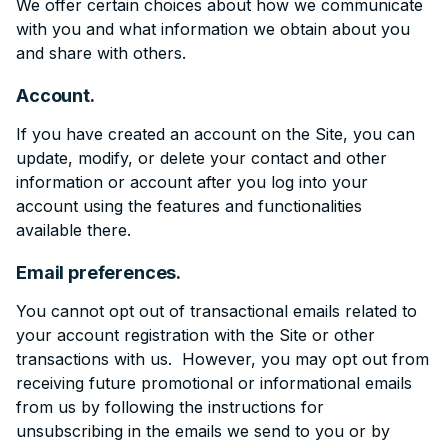
We offer certain choices about how we communicate
with you and what information we obtain about you
and share with others.
Account.
If you have created an account on the Site, you can
update, modify, or delete your contact and other
information or account after you log into your
account using the features and functionalities
available there.
Email preferences.
You cannot opt out of transactional emails related to
your account registration with the Site or other
transactions with us. However, you may opt out from
receiving future promotional or informational emails
from us by following the instructions for
unsubscribing in the emails we send to you or by