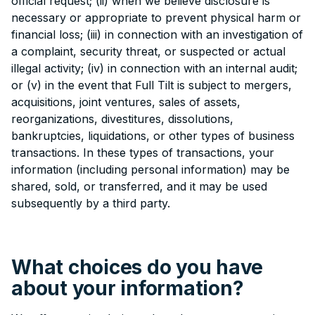
official request; (ii) when we believe disclosure is
necessary or appropriate to prevent physical harm or
financial loss; (iii) in connection with an investigation of
a complaint, security threat, or suspected or actual
illegal activity; (iv) in connection with an internal audit;
or (v) in the event that Full Tilt is subject to mergers,
acquisitions, joint ventures, sales of assets,
reorganizations, divestitures, dissolutions,
bankruptcies, liquidations, or other types of business
transactions. In these types of transactions, your
information (including personal information) may be
shared, sold, or transferred, and it may be used
subsequently by a third party.
What choices do you have
about your information?