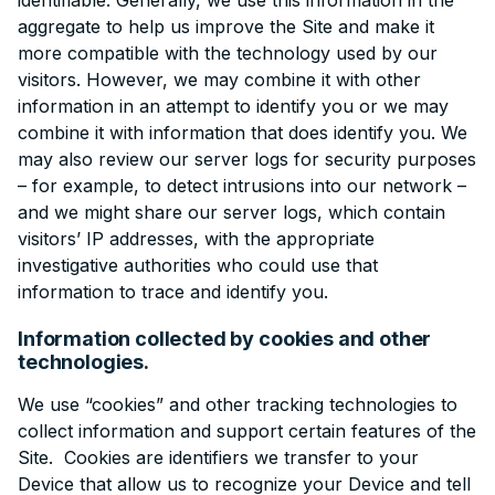
identifiable. Generally, we use this information in the
aggregate to help us improve the Site and make it
more compatible with the technology used by our
visitors. However, we may combine it with other
information in an attempt to identify you or we may
combine it with information that does identify you. We
may also review our server logs for security purposes
– for example, to detect intrusions into our network –
and we might share our server logs, which contain
visitors’ IP addresses, with the appropriate
investigative authorities who could use that
information to trace and identify you.
Information collected by cookies and other
technologies.
We use “cookies” and other tracking technologies to
collect information and support certain features of the
Site. Cookies are identifiers we transfer to your
Device that allow us to recognize your Device and tell