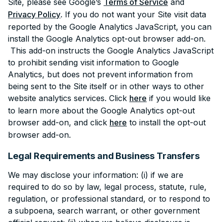
Site, please see Google’s
Terms of Service
and
Privacy Policy
. If you do not want your Site visit data
reported by the Google Analytics JavaScript, you can
install the Google Analytics opt-out browser add-on.
This add-on instructs the Google Analytics JavaScript
to prohibit sending visit information to Google
Analytics, but does not prevent information from
being sent to the Site itself or in other ways to other
website analytics services. Click
here
if you would like
to learn more about the Google Analytics opt-out
browser add-on, and click
here
to install the opt-out
browser add-on.
Legal Requirements and Business Transfers
We may disclose your information: (i) if we are
required to do so by law, legal process, statute, rule,
regulation, or professional standard, or to respond to
a subpoena, search warrant, or other government