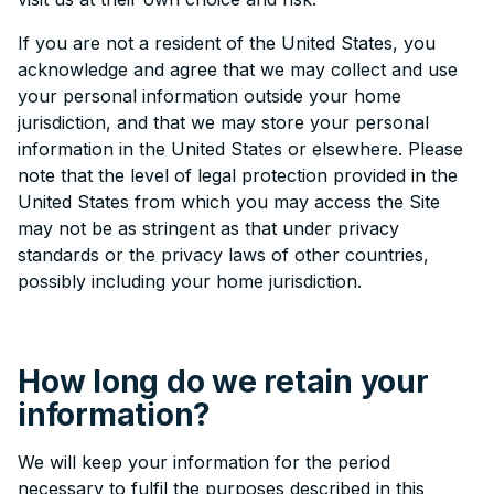
If you are not a resident of the United States, you
acknowledge and agree that we may collect and use
your personal information outside your home
jurisdiction, and that we may store your personal
information in the United States or elsewhere. Please
note that the level of legal protection provided in the
United States from which you may access the Site
may not be as stringent as that under privacy
standards or the privacy laws of other countries,
possibly including your home jurisdiction.
How long do we retain your
information?
We will keep your information for the period
necessary to fulfil the purposes described in this