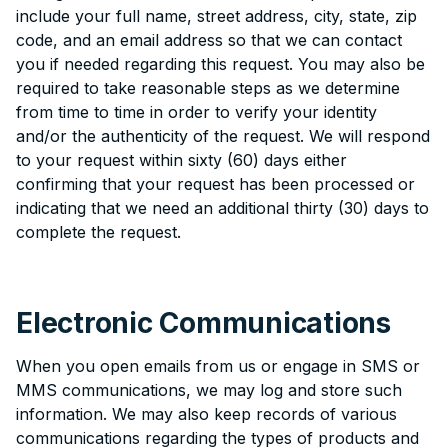
include your full name, street address, city, state, zip
code, and an email address so that we can contact
you if needed regarding this request. You may also be
required to take reasonable steps as we determine
from time to time in order to verify your identity
and/or the authenticity of the request. We will respond
to your request within sixty (60) days either
confirming that your request has been processed or
indicating that we need an additional thirty (30) days to
complete the request.
Electronic Communications
When you open emails from us or engage in SMS or
MMS communications, we may log and store such
information. We may also keep records of various
communications regarding the types of products and