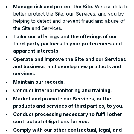
Manage risk and protect the Site.
We use data to
better protect the Site, our Services, and you by
helping to detect and prevent fraud and abuse of
the Site and Services.
Tailor our offerings and the offerings of our
third-party partners to your preferences and
apparent interests
.
Operate and improve the Site and our Services
and business, and develop new products and
services.
Maintain our records.
Conduct internal monitoring and training.
Market and promote our Services, or the
products and services of third parties, to you.
Conduct processing necessary to fulfill other
contractual obligations for you.
Comply with our other contractual, legal, and