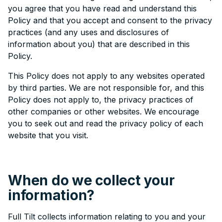
you agree that you have read and understand this
Policy and that you accept and consent to the privacy
practices (and any uses and disclosures of
information about you) that are described in this
Policy.
This Policy does not apply to any websites operated
by third parties. We are not responsible for, and this
Policy does not apply to, the privacy practices of
other companies or other websites. We encourage
you to seek out and read the privacy policy of each
website that you visit.
When do we collect your
information?
Full Tilt collects information relating to you and your