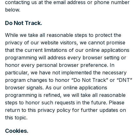
contacting us at the email address or phone number
below.
Do Not Track.
While we take all reasonable steps to protect the
privacy of our website visitors, we cannot promise
that the current limitations of our online applications
programming will address every browser setting or
honor every personal browser preference. In
particular, we have not implemented the necessary
program changes to honor “Do Not Track” or “DNT”
browser signals. As our online applications
programming is refined, we will take all reasonable
steps to honor such requests in the future. Please
return to this privacy policy for further updates on
this topic.
Cookies.