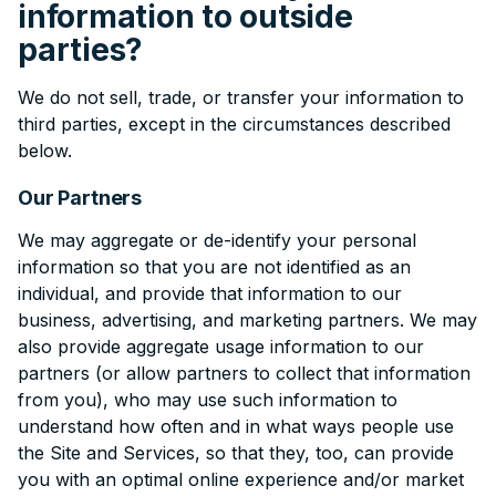
information to outside
parties?
We do not sell, trade, or transfer your information to
third parties, except in the circumstances described
below.
Our Partners
We may aggregate or de-identify your personal
information so that you are not identified as an
individual, and provide that information to our
business, advertising, and marketing partners. We may
also provide aggregate usage information to our
partners (or allow partners to collect that information
from you), who may use such information to
understand how often and in what ways people use
the Site and Services, so that they, too, can provide
you with an optimal online experience and/or market