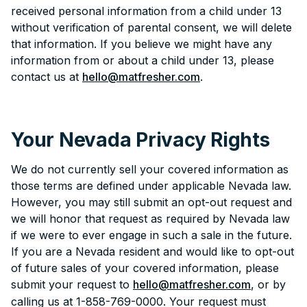
received personal information from a child under 13
without verification of parental consent, we will delete
that information. If you believe we might have any
information from or about a child under 13, please
contact us at
hello@matfresher.com
.
Your Nevada Privacy Rights
We do not currently sell your covered information as
those terms are defined under applicable Nevada law.
However, you may still submit an opt-out request and
we will honor that request as required by Nevada law
if we were to ever engage in such a sale in the future.
If you are a Nevada resident and would like to opt-out
of future sales of your covered information, please
submit your request to
hello@matfresher.com
, or by
calling us at 1-858-769-0000. Your request must