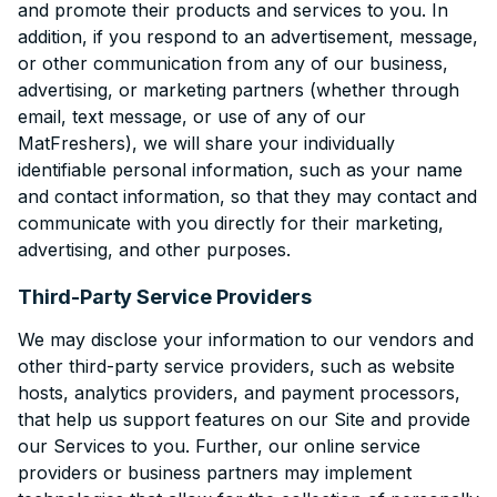
and promote their products and services to you. In
addition, if you respond to an advertisement, message,
or other communication from any of our business,
advertising, or marketing partners (whether through
email, text message, or use of any of our
MatFreshers), we will share your individually
identifiable personal information, such as your name
and contact information, so that they may contact and
communicate with you directly for their marketing,
advertising, and other purposes.
Third-Party Service Providers
We may disclose your information to our vendors and
other third-party service providers, such as website
hosts, analytics providers, and payment processors,
that help us support features on our Site and provide
our Services to you. Further, our online service
providers or business partners may implement