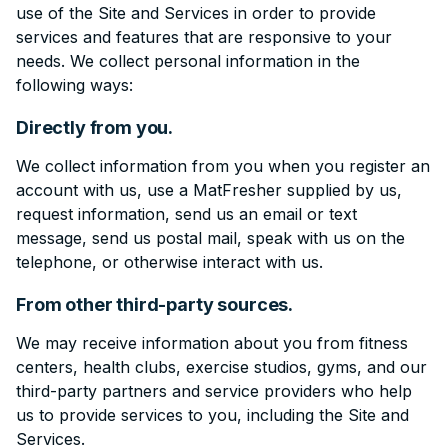
use of the Site and Services in order to provide
services and features that are responsive to your
needs. We collect personal information in the
following ways:
Directly from you.
We collect information from you when you register an
account with us, use a MatFresher supplied by us,
request information, send us an email or text
message, send us postal mail, speak with us on the
telephone, or otherwise interact with us.
From other third-party sources.
We may receive information about you from fitness
centers, health clubs, exercise studios, gyms, and our
third-party partners and service providers who help
us to provide services to you, including the Site and
Services.