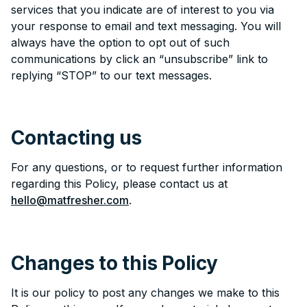
services that you indicate are of interest to you via
your response to email and text messaging. You will
always have the option to opt out of such
communications by click an “unsubscribe” link to
replying “STOP” to our text messages.
Contacting us
For any questions, or to request further information
regarding this Policy, please contact us at
hello@matfresher.com
.
Changes to this Policy
It is our policy to post any changes we make to this