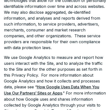
technologies that allow for the collection of personally
identifiable information over time and across websites.
We may also disclose aggregated, de-identified
information, and analyses and reports derived from
such information, to service providers, advertisers,
merchants, consumer and market research
companies, and other organizations. These service
providers are responsible for their own compliance
with data protection laws.
We use Google Analytics to measure and report how
users interact with the Site, and to analyze the traffic
to the Site and for the other purposes as set forth in
this Privacy Policy. For more information about
Google Analytics and how it collects and processes
data, please see “
How Google Uses Data When You
Use Our Partners’ Sites or Apps
.” For more information
about how Google uses and shares information
collected by Google Analytics through your visits to