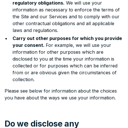
regulatory obligations.
We will use your
information as necessary to enforce the terms of
the Site and our Services and to comply with our
other contractual obligations and all applicable
laws and regulations.
Carry out other purposes for which you provide
your consent.
For example, we will use your
information for other purposes which are
disclosed to you at the time your information is
collected or for purposes which can be inferred
from or are obvious given the circumstances of
collection.
Please see below for information about the choices
you have about the ways we use your information.
Do we disclose any