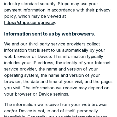
industry standard security. Stripe may use your
payment information in accordance with their privacy
policy, which may be viewed at
https://stripe.com/privacy
.
Information sent to us by web browsers.
We and our third-party service providers collect
information that is sent to us automatically by your
web browser or Device. This information typically
includes your IP address, the identity of your Internet
service provider, the name and version of your
operating system, the name and version of your
browser, the date and time of your visit, and the pages
you visit. The information we receive may depend on
your browser or Device settings.
The information we receive from your web browser
and/or Device is not, in and of itself, personally