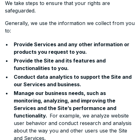
We take steps to ensure that your rights are
safeguarded.
Generally, we use the information we collect from you
to:
Provide Services and any other information or
products you request to you.
Provide the Site and its features and
functionalities to you.
Conduct data analytics to support the Site and
our Services and business.
Manage our business needs, such as
monitoring, analyzing, and improving the
Services and the Site’s performance and
functionality.
For example, we analyze website
user behavior and conduct research and analysis
about the way you and other users use the Site
and Services.