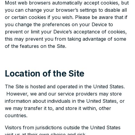
Most web browsers automatically accept cookies, but
you can change your browser’s settings to disable all
or certain cookies if you wish. Please be aware that if
you change the preferences on your Device to
prevent or limit your Device’s acceptance of cookies,
this may prevent you from taking advantage of some
of the features on the Site.
Location of the Site
The Site is hosted and operated in the United States.
However, we and our service providers may store
information about individuals in the United States, or
we may transfer it to, and store it within, other
countries.
Visitors from jurisdictions outside the United States
visit us at their own choice and risk.