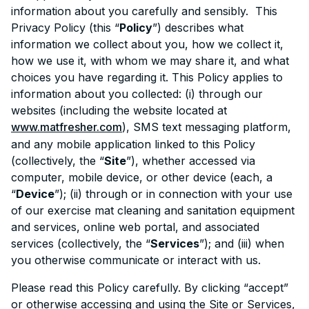
information about you carefully and sensibly. This
Privacy Policy (this “
Policy
”) describes what
information we collect about you, how we collect it,
how we use it, with whom we may share it, and what
choices you have regarding it. This Policy applies to
information about you collected: (i) through our
websites (including the website located at
www.matfresher.com
), SMS text messaging platform,
and any mobile application linked to this Policy
(collectively, the “
Site
”), whether accessed via
computer, mobile device, or other device (each, a
“
Device
”); (ii) through or in connection with your use
of our exercise mat cleaning and sanitation equipment
and services, online web portal, and associated
services (collectively, the “
Services
”); and (iii) when
you otherwise communicate or interact with us.
Please read this Policy carefully. By clicking “accept”
or otherwise accessing and using the Site or Services,