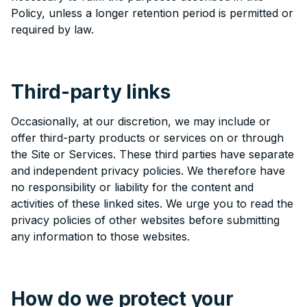
Policy, unless a longer retention period is permitted or
required by law.
Third-party links
Occasionally, at our discretion, we may include or
offer third-party products or services on or through
the Site or Services. These third parties have separate
and independent privacy policies. We therefore have
no responsibility or liability for the content and
activities of these linked sites. We urge you to read the
privacy policies of other websites before submitting
any information to those websites.
How do we protect your