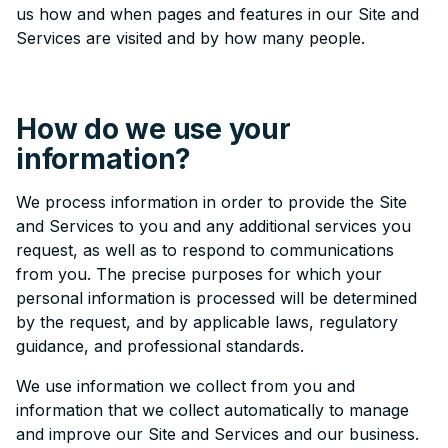
us how and when pages and features in our Site and
Services are visited and by how many people.
How do we use your
information?
We process information in order to provide the Site
and Services to you and any additional services you
request, as well as to respond to communications
from you. The precise purposes for which your
personal information is processed will be determined
by the request, and by applicable laws, regulatory
guidance, and professional standards.
We use information we collect from you and
information that we collect automatically to manage
and improve our Site and Services and our business.